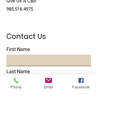
Give Us A Call!
985.516.4975
Contact Us
First Name
Last Name
Phone
Email
Facebook
Email
Subject