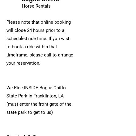
Horse Rentals
Please note that online booking
will close 24 hours prior to a
scheduled ride time. If you wish
to book a ride within that
timeframe, please call to arrange
your reservation.
We Ride INSIDE Bogue Chitto
State Park in Franklinton, LA
(must enter the front gate of the
state park to get to us)