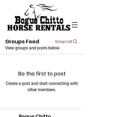
Groups Feed
Group List
View groups and posts below.
Be the first to post
Create a post and start connecting with
other members.
Bogue Chitto