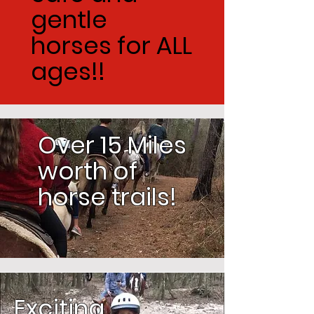
gentle
horses for ALL
ages!!
Over 15 Miles
worth of
horse trails!
Exciting