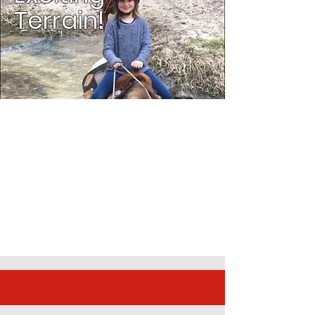
Terrain!
Experienced
Trail Guides.