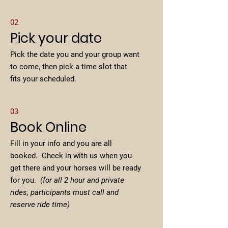
02
Pick your date
Pick the date you and your group want
to come, then pick a time slot that
fits your scheduled.
03
Book Online
Fill in your info and you are all
booked. Check in with us when you
get there and your horses will be ready
for you.
(for all 2 hour and private
rides, participants must call and
reserve ride time)