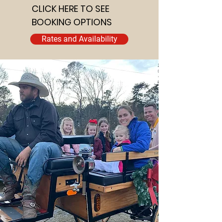
CLICK HERE TO SEE
BOOKING OPTIONS
Rates and Availability