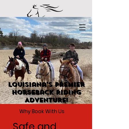
Louisiana's Premier
Horseback Riding
Adventure!
Why Book With Us
Safe and