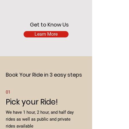
Get to Know Us
Learn More
Book Your Ride in 3 easy steps
01
Pick your Ride!
We have 1 hour, 2 hour, and half day
rides as well as public and private
rides available