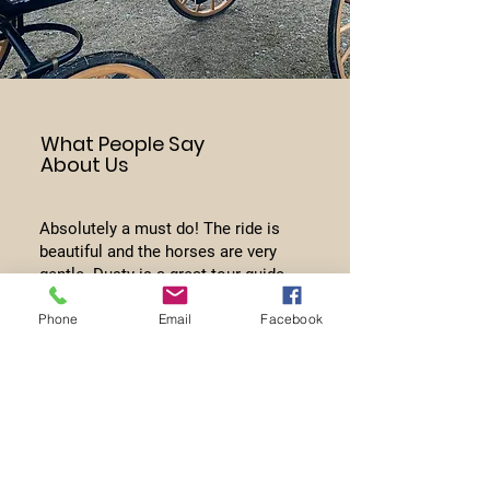
What People Say
About Us
Absolutely a must do! The ride is
beautiful and the horses are very
gentle. Dusty is a great tour guide
and will show you some amazing
Phone
Email
Facebook
places!
Shannon Brady Brooks